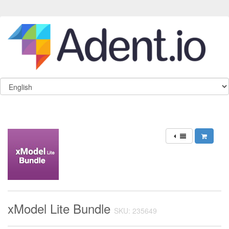
xModel Lite Bundle
SKU: 235649