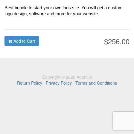
Best bundle to start your own fans site. You will get a custom
logo design, software and more for your website.
$256.00
Add to Cart
Copyright © 2026 Adent.io
Return Policy
·
Privacy Policy
·
Terms and Conditions