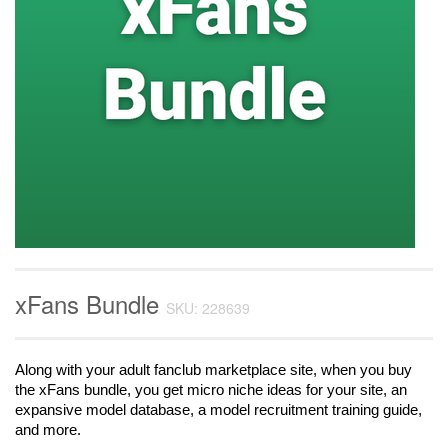
xFans Bundle
SKU: 228639
Along with your adult fanclub marketplace site, when you buy 
the xFans bundle, you get micro niche ideas for your site, an 
expansive model database, a model recruitment training guide, 
and more.