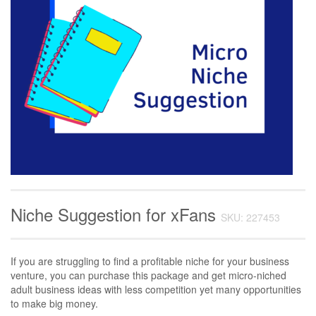
Niche Suggestion for xFans
SKU: 227453
If you are struggling to find a profitable niche for your business
venture, you can purchase this package and get micro-niched
adult business ideas with less competition yet many opportunities
to make big money.