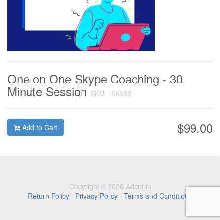
One on One Skype Coaching - 30
Minute Session
SKU: 196932
$99.00
Add to Cart
Copyright © 2026 Adent.io
Return Policy
·
Privacy Policy
·
Terms and Conditions