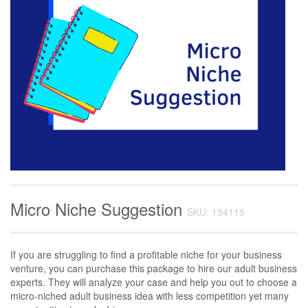
Micro Niche Suggestion
SKU: 194115
If you are struggling to find a profitable niche for your business
venture, you can purchase this package to hire our adult business
experts. They will analyze your case and help you out to choose a
micro-niched adult business idea with less competition yet many