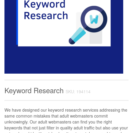
Keyword Research
SKU: 194114
We have designed our keyword research services addressing the
same common mistakes that adult webmasters commit
unknowingly. Our adult webmasters can find you the right
keywords that not just filter in quality adult traffic but also use your