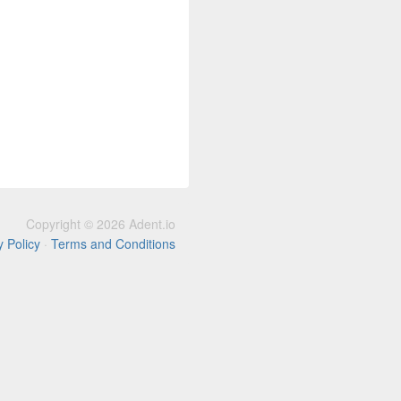
Copyright © 2026 Adent.io
y Policy
·
Terms and Conditions