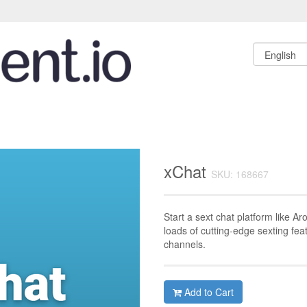
xChat
SKU: 168667
Start a sext chat platform like Ar
loads of cutting-edge sexting fe
channels.
Add to Cart