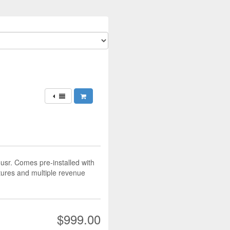
ousr. Comes pre-installed with
atures and multiple revenue
$999.00