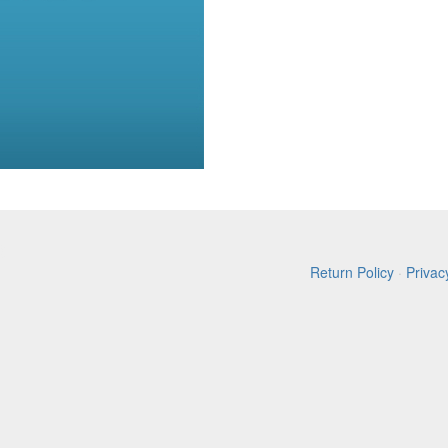
Return Policy
·
Privac