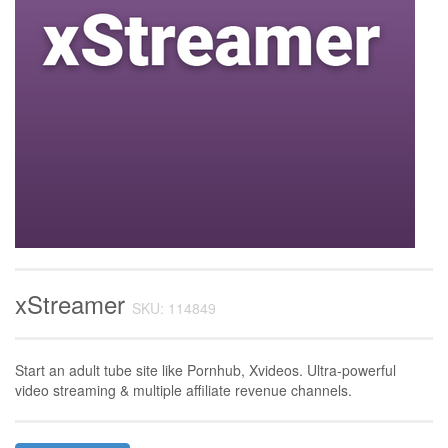
xStreamer
SKU: 114849
Start an adult tube site like Pornhub, Xvideos. Ultra-powerful
video streaming & multiple affiliate revenue channels.