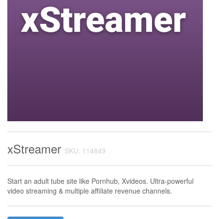
xStreamer
SKU: 114849
Start an adult tube site like Pornhub, Xvideos. Ultra-powerful
video streaming & multiple affiliate revenue channels.